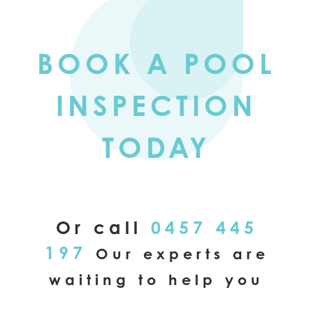
BOOK A POOL
INSPECTION
TODAY
Or call
0457 445
197
Our experts are
waiting to help you