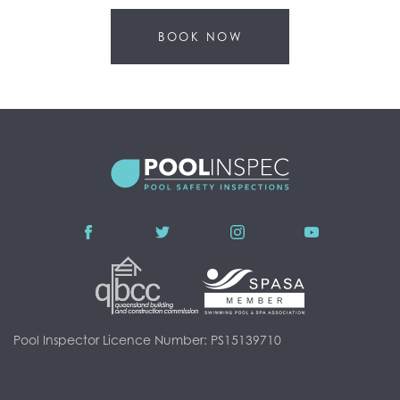
BOOK NOW
Pool Inspector Licence Number: PS15139710