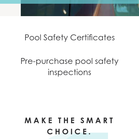
NEWS
CONTACT
Pool Safety Certificates
Pre-purchase pool safety
inspections
MAKE THE SMART
CHOICE.