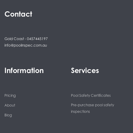
Contact
Gold Coast - 0457445197
info@poolinspec.com.au
Information
Services
Pricing
Pool Safety Certificates
Pre-purchase pool safety
About
inspections
Blog