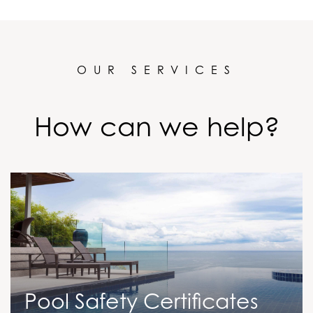
OUR SERVICES
How can we help?
Pool Safety Certificates