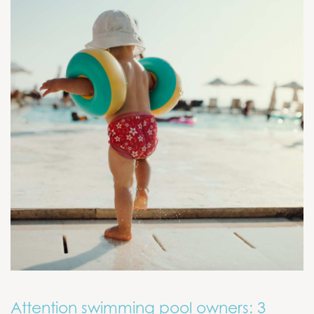
Attention swimming pool owners: 3