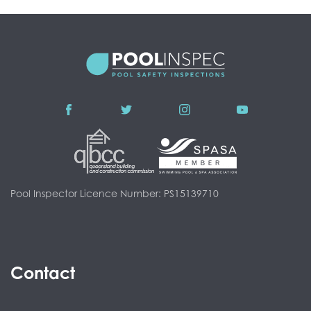
Pool Inspector Licence Number: PS15139710
Contact