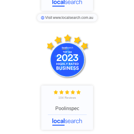
Visit www.localsearch.com.au
104 Reviews
Poolinspec