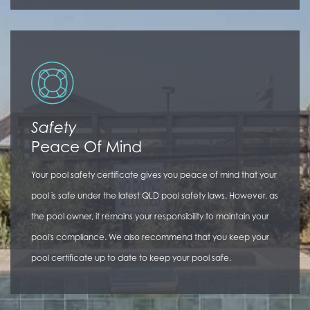
Safety
Peace Of Mind
Your pool safety certificate gives you peace of mind that your
pool is safe under the latest QLD pool safety laws. However, as
the pool owner, it remains your responsibility to maintain your
pool's compliance. We also recommend that you keep your
pool certificate up to date to keep your pool safe.