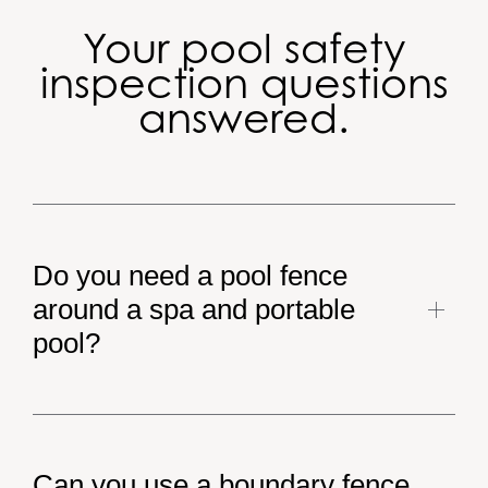
Your pool safety
inspection questions
answered.
Do you need a pool fence
around a spa and portable
pool?
The Qld pool safety laws apply to all pools filled with
water to a depth of 300mm. Therefore a spa and
Can you use a boundary fence