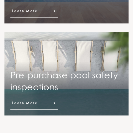
Learn More
Pre-purchase pool safety
inspections
Learn More