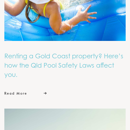
Renting a Gold Coast property? Here’s
how the Qld Pool Safety Laws affect
you.
Read More