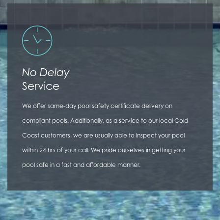
No Delay
Service
We offer same-day pool safety certificate delivery on
compliant pools. Additionally, as a service to our local Gold
Coast customers, we are usually able to inspect your pool
within 24 hrs of your call. We pride ourselves in getting your
pool safe in a fast and affordable manner.