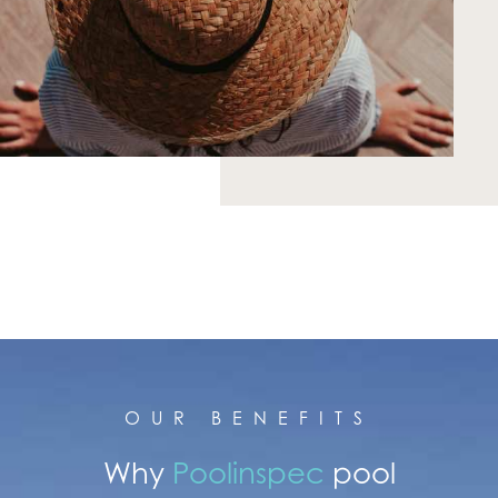
OUR BENEFITS
Why
Poolinspec
pool