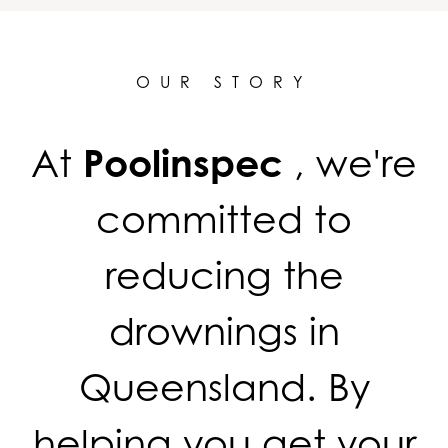
OUR STORY
At
Poolinspec
, we're
committed to
reducing the
drownings in
Queensland. By
helping you get your