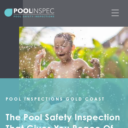
BOOK POOL SAFETY INSPECTION
PRICING
SERVICES
POOL SAFETY CERTIFICATES
PRE-PURCHASE POOL SAFETY
POOL INSPECTIONS GOLD COAST
INSPECTIONS
The Pool Safety Inspection
ABOUT