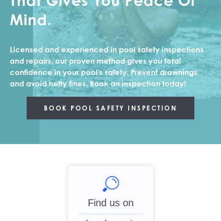
That Gives You Peace Of
Mind.
NEWS
Licensed and experienced in pool safety inspections
CONTACT
and repairs, our proven method gives you total
confidence in your pool's safety. Prevent drownings
and avoid hefty fines. Book an inspection today!
BOOK POOL SAFETY INSPECTION
Find us on