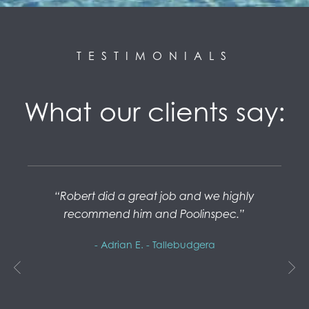
TESTIMONIALS
What our clients say:
Robert did a great job and we highly
P
recommend him and Poolinspec.
spec
- Adrian E. - Tallebudgera
ptly