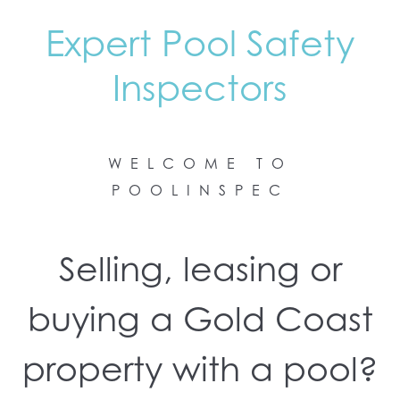
Expert Pool Safety
Inspectors
WELCOME TO
POOLINSPEC
Selling, leasing or
buying a Gold Coast
property with a pool?