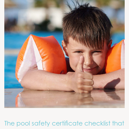
The pool safety certificate checklist that