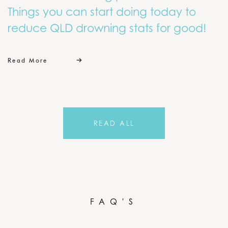
Things you can start doing today to
reduce QLD drowning stats for good!
Read More
READ ALL
FAQ'S