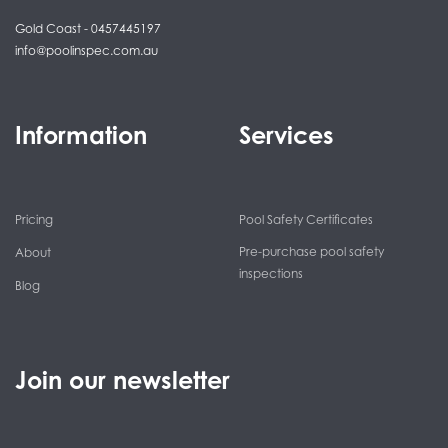
Gold Coast - 0457445197
info@poolinspec.com.au
Information
Services
Pricing
Pool Safety Certificates
Pre-purchase pool safety
About
inspections
Blog
Join our newsletter