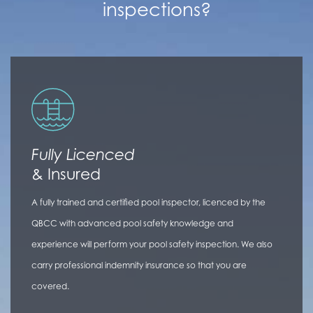
inspections?
Fully Licenced
& Insured
A fully trained and certified pool inspector, licenced by the
QBCC with advanced pool safety knowledge and
experience will perform your pool safety inspection. We also
carry professional indemnity insurance so that you are
covered.