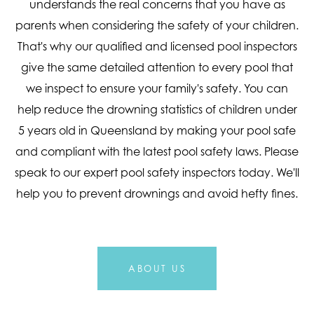
understands the real concerns that you have as
parents when considering the safety of your children.
That's why our qualified and licensed pool inspectors
give the same detailed attention to every pool that
we inspect to ensure your family's safety. You can
help reduce the drowning statistics of children under
5 years old in Queensland by making your pool safe
and compliant with the latest pool safety laws. Please
speak to our expert pool safety inspectors today. We'll
help you to prevent drownings and avoid hefty fines.
ABOUT US