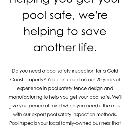
pool safe, we're
helping to save
another life.
Do you need a pool safety inspection for a Gold
Coast property? You can count on our 20 years of
experience in pool safety fence design and
manufacturing to help you get your pool safe. We'll
give you peace of mind when you need it the most
with our expert pool safety inspection methods.
Poolinspec is your local family-owned business that