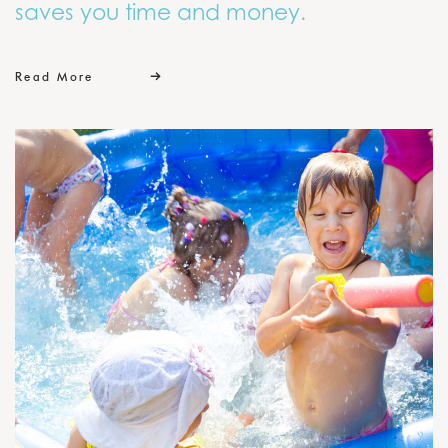
saves you time and money.
Read More