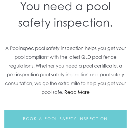
You need a pool
safety inspection.
A Poolinspec pool safety inspection helps you get your
pool compliant with the latest QLD pool fence
regulations. Whether you need a pool certificate, a
pre-inspection pool safety inspection or a pool safety
consultation, we go the extra mile to help you get your
pool safe.
Read More
BOOK A POOL SAFETY INSPECTION