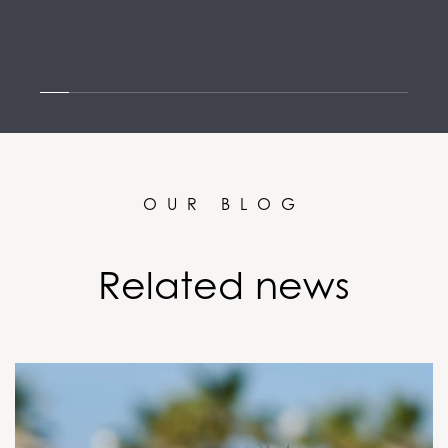
OUR BLOG
Related news