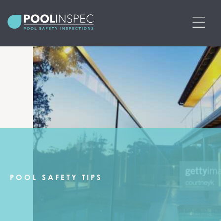
BOOK POOL SAFETY INSPECTION
PRICING
SERVICES
POOL SAFETY CERTIFICATES
PRE-PURCHASE POOL SAFETY
POOL SAFETY TIPS
INSPECTIONS
ABOUT