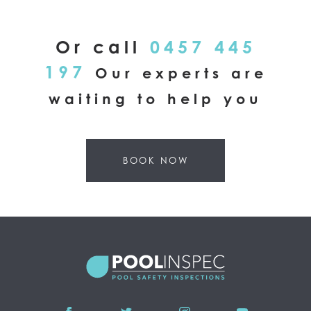
Or call
0457 445
197
Our experts are
waiting to help you
BOOK NOW