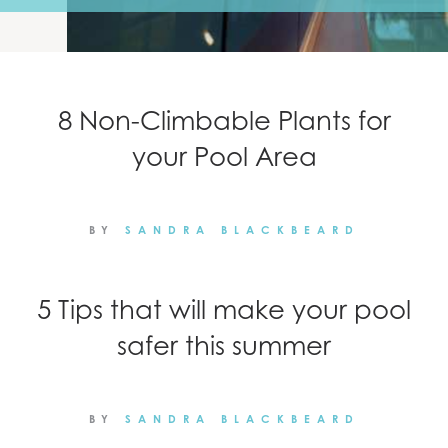
NEWS
CONTACT
8 Non-Climbable Plants for
your Pool Area
BY
SANDRA BLACKBEARD
5 Tips that will make your pool
safer this summer
BY
SANDRA BLACKBEARD