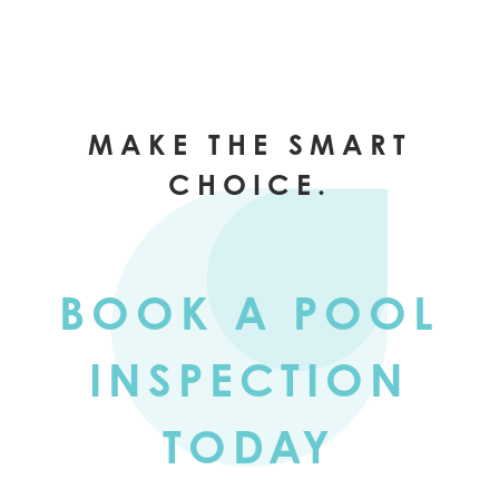
MAKE THE SMART
CHOICE.
BOOK A POOL
INSPECTION
TODAY