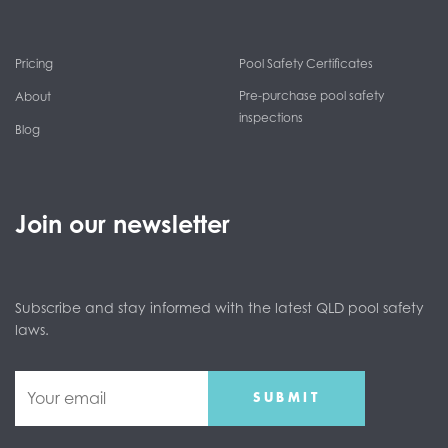
Pricing
Pool Safety Certificates
Pre-purchase pool safety
About
inspections
Blog
Join our newsletter
Subscribe and stay informed with the latest QLD pool safety
laws.