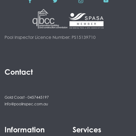
Pool Inspector Licence Number: PS15139710
Contact
Gold Coast - 0457445197
info@poolinspec.com.au
Information
Services