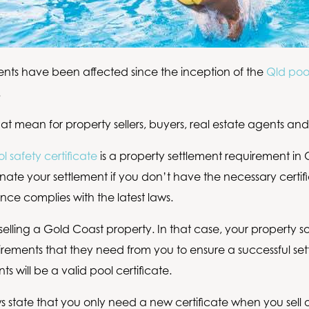
ents have been affected since the inception of the
Qld pool
.
at mean for property sellers, buyers, real estate agents an
l safety certificate
is a property settlement requirement in Q
nate your settlement if you don’t have the necessary certifi
nce complies with the latest laws.
lling a Gold Coast property. In that case, your property soli
quirements that they need from you to ensure a successful se
s will be a valid pool certificate.
s state that you only need a new certificate when you sell o