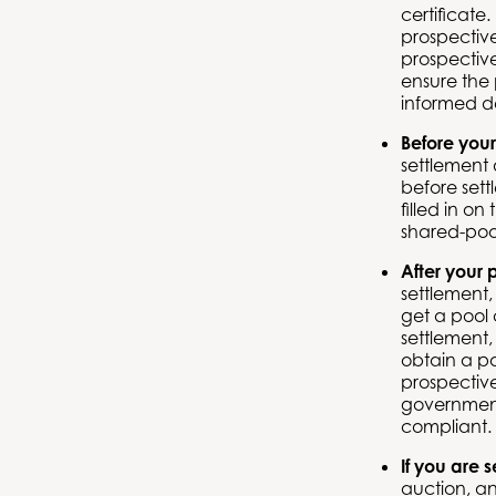
certificate
prospectiv
prospectiv
ensure the 
informed d
Before your
settlement 
before sett
filled in o
shared-poo
After your 
settlement,
get a pool c
settlement,
obtain a po
prospective
government
compliant.
If you are 
auction, an