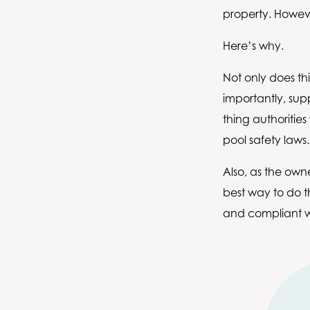
property. Howeve
Here’s why.
Not only does th
importantly, sup
thing authorities 
pool safety laws
Also, as the owne
best way to do th
and compliant w