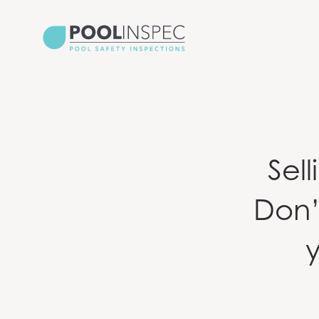
Sel
Don’
y