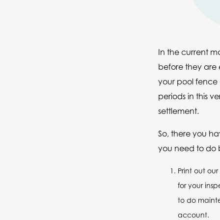
In the current m
before they are e
your pool fence
periods in this 
settlement.
So, there you ha
you need to do b
Print out our
for your ins
to do mainte
account.