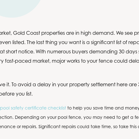
arket, Gold Coast properties are in high demand. We see pro
ven listed. The last thing you want is a significant list of re
 at short notice. With numerous buyers demanding 30 days 
very fast-paced market, major works to your fence could del
ve it. To avoid a delay in your property settlement here are 
efore you list.
pool safety certificate checklist
to help you save time and money 
pection. Depending on your pool fence, you may need to get a f
nance or repairs. Significant repairs could take time, so take this 