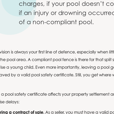
charges, if your pool doesn’t 
if an injury or drowning occurr
of a non-compliant pool.
ision is always your first line of defence, especially when lit
he pool area. A compliant pool fence is there for that split
vise a young child. Even more importantly, leaving a pool
ved by a valid pool safety certificate. Still, you get where
w a pool safety certificate affects your property settlement
se delays:
ring a contract of sale.
As a seller, you must have a valid p