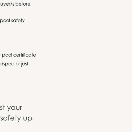
buyer/s before
 pool safety
 pool certificate
nspector just
ist your
 safety up