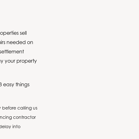
perties sell
pairs needed on
settlement
ay your property
3 easy things
before calling us
encing contractor
delay into