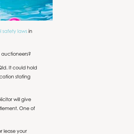
 safety laws
in
d auctioneers?
ld. It could hold
cation stating
citor will give
ttlement. One of
r lease your