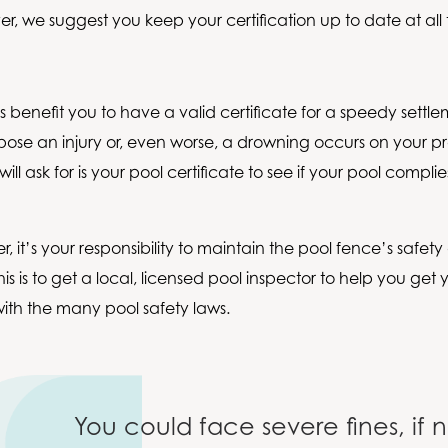
r, we suggest you keep your certification up to date at all 
is benefit you to have a valid certificate for a speedy settl
pose an injury or, even worse, a drowning occurs on your pro
will ask for is your pool certificate to see if your pool compli
.
r, it’s your responsibility to maintain the pool fence’s safety 
is is to get a local, licensed pool inspector to help you get 
ith the many pool safety laws.
You could face severe fines, if n