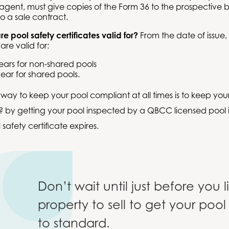
 agent, must give copies of the Form 36 to the prospective 
to a sale contract.
e pool safety certificates valid for?
From the date of issue,
 are valid for:
ears for non-shared pools
ear for shared pools.
t way to keep your pool compliant at all times is to keep your
 by getting your pool inspected by a QBCC licensed pool i
safety certificate expires.
Don’t wait until just before you l
property to sell to get your pool
to standard.