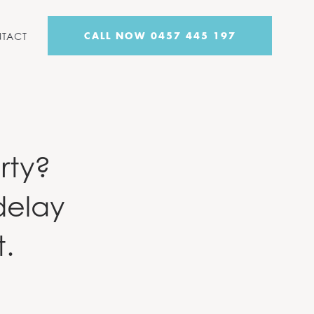
CALL NOW 0457 445 197
TACT
rty?
delay
t.