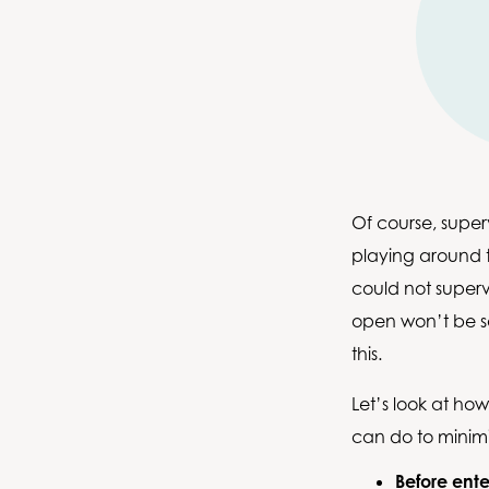
Of course, superv
playing around t
could not super
open won’t be sa
this.
Let’s look at ho
can do to minimi
Before ente