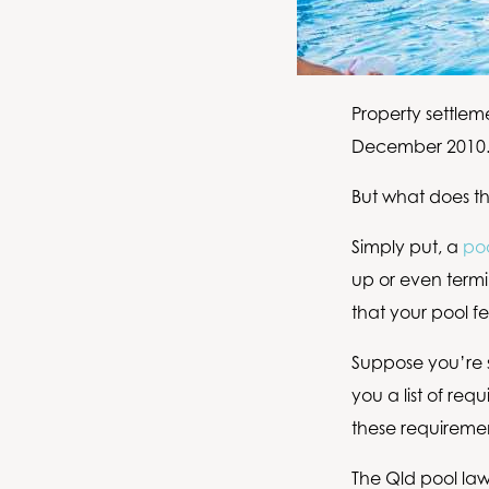
Property settlem
December 2010
But what does th
Simply put, a
poo
up or even termi
that your pool fe
Suppose you’re se
you a list of re
these requirement
The Qld pool law