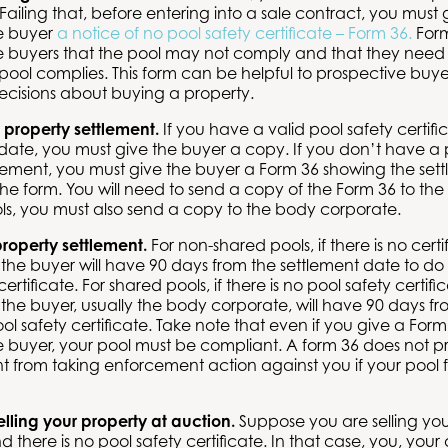
. Failing that, before entering into a sale contract, you must 
e buyer
a notice of no pool safety certificate – Form 36
.
Form
e buyers that the pool may not comply and that they need t
pool complies. This form can be helpful to prospective bu
ecisions about buying a property.
 property settlement.
If you have a valid pool safety certif
date, you must give the buyer a copy. If you don’t have a p
lement, you must give the buyer a Form 36 showing the set
n the form. You will need to send a copy of the Form 36 to t
ls, you must also send a copy to the body corporate.
property settlement.
For non-shared pools, if there is no cert
 the buyer will have 90 days from the settlement date to do
ertificate. For shared pools, if there is no pool safety certif
 the buyer, usually the body corporate, will have 90 days fr
ol safety certificate. Take note that even if you give a Form
 buyer, your pool must be compliant. A form 36 does not p
 from taking enforcement action against you if your pool f
selling your property at auction.
Suppose you are selling you
d there is no pool safety certificate. In that case, you, your