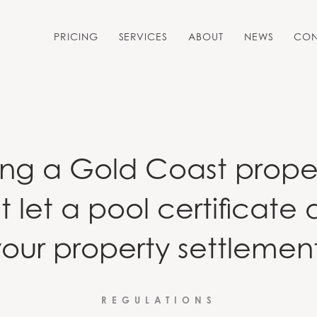
PRICING
SERVICES
ABOUT
NEWS
CON
POOL SAFETY CERTIFICATES
PRE-PURCHASE POOL
SAFETY INSPECTIONS
ling a Gold Coast prope
t let a pool certificate 
our property settlemen
REGULATIONS