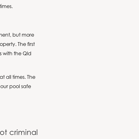
times.
ement, but more
perty. The first
es with the Qld
at all times. The
your pool safe
ot criminal