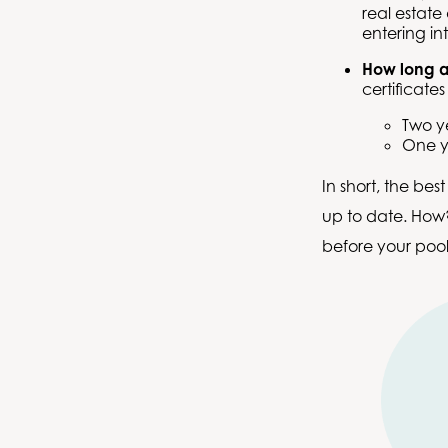
real estate
entering in
How long ar
certificates
Two y
One y
In short, the bes
up to date. How?
before your pool 