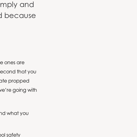
comply and
ed because
tle ones are
 second that you
 gate propped
 we’re going with
 and what you
ool safety