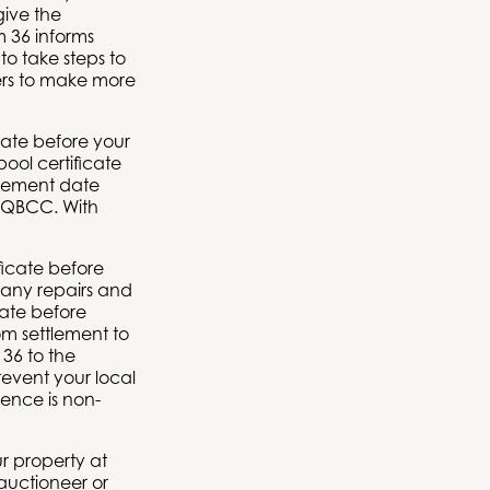
give the
 36 informs
o take steps to
yers to make more
icate before your
ool certificate
tlement date
he QBCC. With
ificate before
 any repairs and
icate before
om settlement to
 36 to the
revent your local
ence is non-
r property at
 auctioneer or