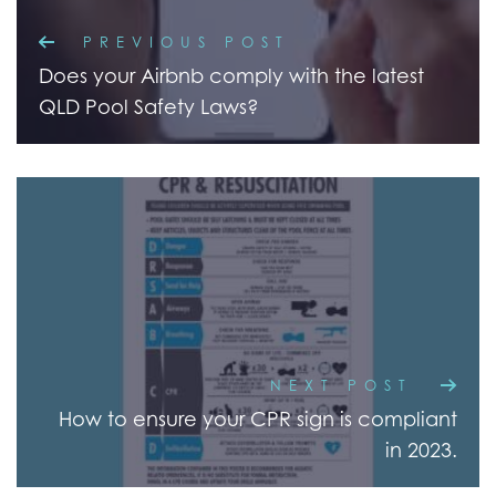
PREVIOUS POST
Does your Airbnb comply with the latest
QLD Pool Safety Laws?
NEXT POST
How to ensure your CPR sign is compliant
in 2023.