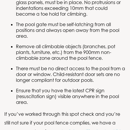
glass panels, must be in place. No protrusions or
indentations exceeding 10mm that could
become a toe hold for climbing.
The pool gate must be self-latching from all
positions and always open away from the pool
area.
Remove all climbable objects (branches, pot
plants, furniture, etc.) from the 900mm non-
climbable zone around the pool fence.
There must be no direct access to the pool from a
door or window. Child-resistant door sets are no
longer compliant for outdoor pools.
Ensure that you have the latest CPR sign
(resuscitation sign) visible anywhere in the pool
area.
If you’ve worked through this spot check and you’re
still not sure if your pool fence complies, we have a