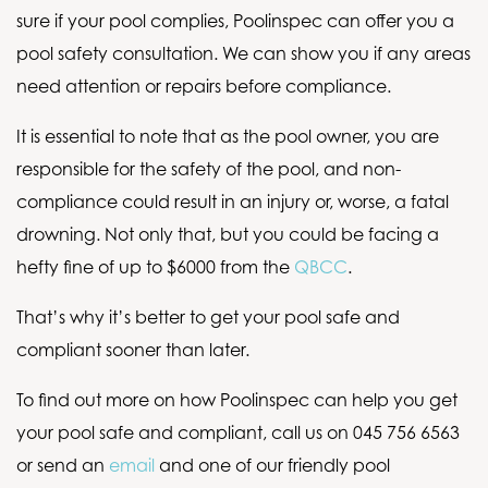
sure if your pool complies, Poolinspec can offer you a
pool safety consultation. We can show you if any areas
need attention or repairs before compliance.
It is essential to note that as the pool owner, you are
responsible for the safety of the pool, and non-
compliance could result in an injury or, worse, a fatal
drowning. Not only that, but you could be facing a
hefty fine of up to $6000 from the
QBCC
.
That’s why it’s better to get your pool safe and
compliant sooner than later.
To find out more on how Poolinspec can help you get
your pool safe and compliant, call us on 045 756 6563
or send an
email
and one of our friendly pool