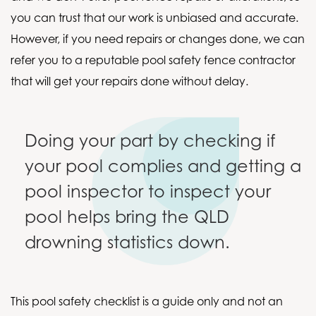
you can trust that our work is unbiased and accurate.
However, if you need repairs or changes done, we can
refer you to a reputable pool safety fence contractor
that will get your repairs done without delay.
Doing your part by checking if
your pool complies and getting a
pool inspector to inspect your
pool helps bring the QLD
drowning statistics down.
This pool safety checklist is a guide only and not an