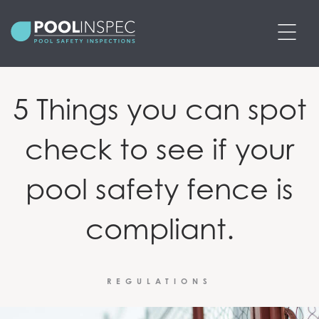
BOOK POOL SAFETY INSPECTION
5 Things you can spot
PRICING
check to see if your
SERVICES
pool safety fence is
POOL SAFETY CERTIFICATES
compliant.
PRE-PURCHASE POOL SAFETY
INSPECTIONS
REGULATIONS
ABOUT