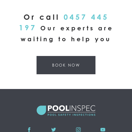
Or call
0457 445
197
Our experts are
waiting to help you
BOOK NOW