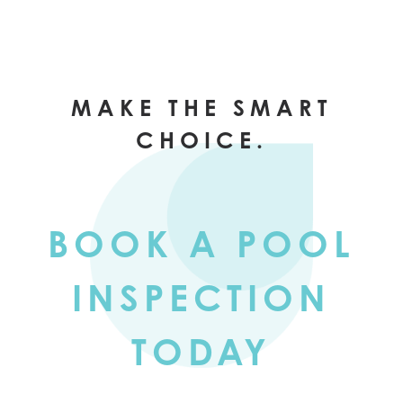
MAKE THE SMART
CHOICE.
BOOK A POOL
INSPECTION
TODAY