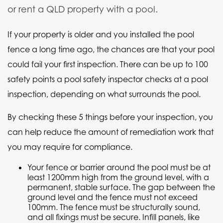
or rent a QLD property with a pool.
If your property is older and you installed the pool
fence a long time ago, the chances are that your pool
could fail your first inspection. There can be up to 100
safety points a pool safety inspector checks at a pool
inspection, depending on what surrounds the pool.
By checking these 5 things before your inspection, you
can help reduce the amount of remediation work that
you may require for compliance.
Your fence or barrier around the pool must be at
least 1200mm high from the ground level, with a
permanent, stable surface. The gap between the
ground level and the fence must not exceed
100mm. The fence must be structurally sound,
and all fixings must be secure. Infill panels, like