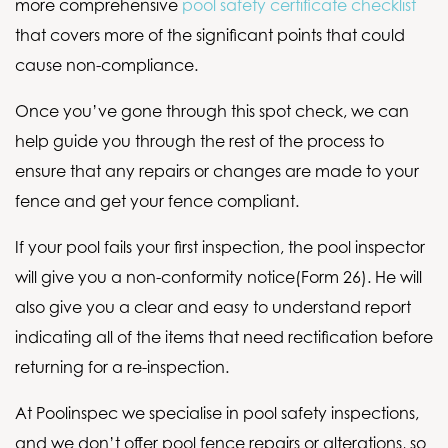
more comprehensive
pool safety certificate checklist
that covers more of the significant points that could
cause non-compliance.
Once you’ve gone through this spot check, we can
help guide you through the rest of the process to
ensure that any repairs or changes are made to your
fence and get your fence compliant.
If your pool fails your first inspection, the pool inspector
will give you a non-conformity notice(Form 26). He will
also give you a clear and easy to understand report
indicating all of the items that need rectification before
returning for a re-inspection.
At Poolinspec we specialise in pool safety inspections,
and we don’t offer pool fence repairs or alterations, so