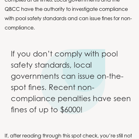
QBCC have the authority to investigate compliance
with pool safety standards and can issue fines for non-
compliance.
If you don’t comply with pool
safety standards, local
governments can issue on-the-
spot fines. Recent non-
compliance penalties have seen
fines of up to $6000!
If, after reading through this spot check, you’re still not