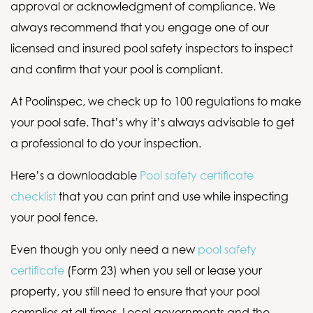
approval or acknowledgment of compliance. We
always recommend that you engage one of our
licensed and insured pool safety inspectors to inspect
and confirm that your pool is compliant.
At Poolinspec, we check up to 100 regulations to make
your pool safe. That’s why it’s always advisable to get
a professional to do your inspection.
Here’s a downloadable
Pool safety certificate
checklist
that you can print and use while inspecting
your pool fence.
Even though you only need a new
pool safety
certificate
(Form 23) when you sell or lease your
property, you still need to ensure that your pool
complies at all times. Local governments and the