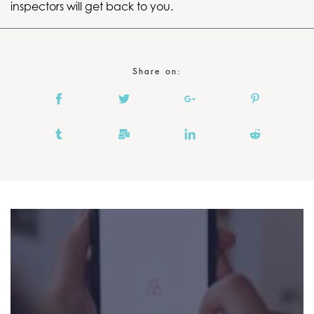
inspectors will get back to you.
Share on: