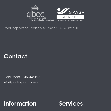
Pool Inspector Licence Number: PS15139710
Contact
Gold Coast - 0457445197
info@poolinspec.com.au
Information
Services