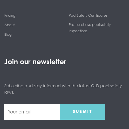
Pricing
Pool Safety Certificates
Pre-purchase pool safety
About
inspections
Blog
Join our newsletter
Subscribe and stay informed with the latest QLD pool safety
laws.