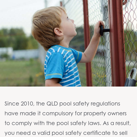
NEWS
CONTACT
Since 2010, the QLD pool safety regulations
have made it compulsory for property owners
to comply with the pool safety laws. As a result,
you need a valid pool safety certificate to sell